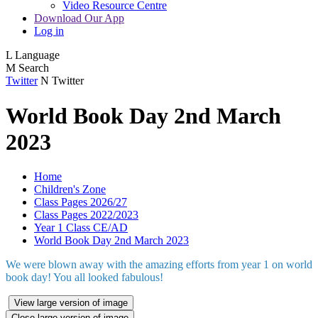
Video Resource Centre
Download Our App
Log in
L
Language
M
Search
Twitter
N
Twitter
World Book Day 2nd March
2023
Home
Children's Zone
Class Pages 2026/27
Class Pages 2022/2023
Year 1 Class CE/AD
World Book Day 2nd March 2023
We were blown away with the amazing efforts from year 1 on world
book day! You all looked fabulous!
View large version of image
Close large version of image