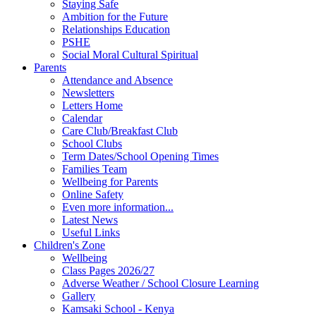
Staying Safe
Ambition for the Future
Relationships Education
PSHE
Social Moral Cultural Spiritual
Parents
Attendance and Absence
Newsletters
Letters Home
Calendar
Care Club/Breakfast Club
School Clubs
Term Dates/School Opening Times
Families Team
Wellbeing for Parents
Online Safety
Even more information...
Latest News
Useful Links
Children's Zone
Wellbeing
Class Pages 2026/27
Adverse Weather / School Closure Learning
Gallery
Kamsaki School - Kenya