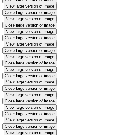
View large version of image
Close large version of image
View large version of image
Close large version of image
View large version of image
Close large version of image
View large version of image
Close large version of image
View large version of image
Close large version of image
View large version of image
Close large version of image
View large version of image
Close large version of image
View large version of image
Close large version of image
View large version of image
Close large version of image
View large version of image
Close large version of image
View large version of image