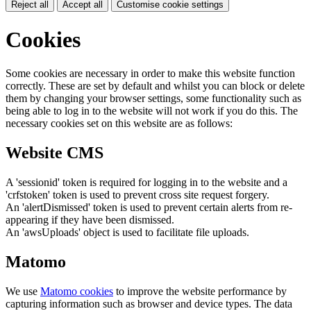
Reject all
Accept all
Customise cookie settings
Cookies
Some cookies are necessary in order to make this website function
correctly. These are set by default and whilst you can block or delete
them by changing your browser settings, some functionality such as
being able to log in to the website will not work if you do this. The
necessary cookies set on this website are as follows:
Website CMS
A 'sessionid' token is required for logging in to the website and a
'crfstoken' token is used to prevent cross site request forgery.
An 'alertDismissed' token is used to prevent certain alerts from re-
appearing if they have been dismissed.
An 'awsUploads' object is used to facilitate file uploads.
Matomo
We use
Matomo cookies
to improve the website performance by
capturing information such as browser and device types. The data