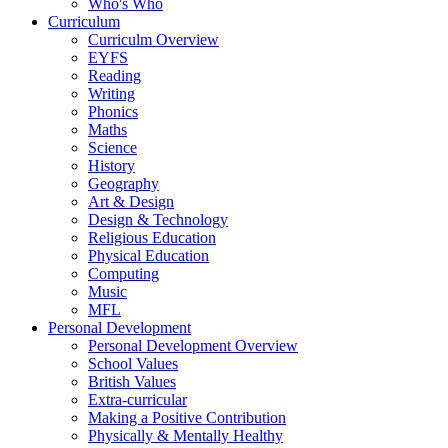
Who's Who
Curriculum
Curriculm Overview
EYFS
Reading
Writing
Phonics
Maths
Science
History
Geography
Art & Design
Design & Technology
Religious Education
Physical Education
Computing
Music
MFL
Personal Development
Personal Development Overview
School Values
British Values
Extra-curricular
Making a Positive Contribution
Physically & Mentally Healthy