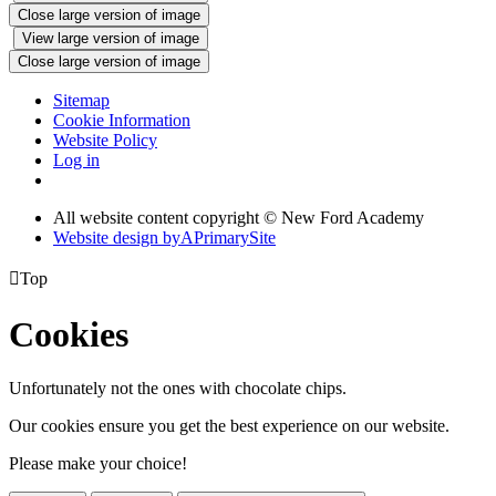
Close large version of image
View large version of image
Close large version of image
Sitemap
Cookie Information
Website Policy
Log in
All website content copyright © New Ford Academy
Website design by
A
PrimarySite

Top
Cookies
Unfortunately not the ones with chocolate chips.
Our cookies ensure you get the best experience on our website.
Please make your choice!