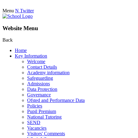
Menu
N
Twitter
Website Menu
Back
Home
Key Information
Welcome
Contact Details
Academy information
Safeguarding
Admissions
Data Protection
Governance
Ofsted and Performance Data
Policies
Pupil Premium
National Tutoring
SEND
Vacancies
Visitors' Comments