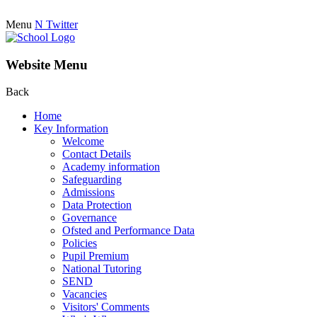
Menu
N
Twitter
Website Menu
Back
Home
Key Information
Welcome
Contact Details
Academy information
Safeguarding
Admissions
Data Protection
Governance
Ofsted and Performance Data
Policies
Pupil Premium
National Tutoring
SEND
Vacancies
Visitors' Comments