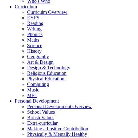
Who's Who
Curriculum
Curriculm Overview
EYFS
Reading
Writing
Phonics
Maths
Science
History
Geography
Art & Design
Design & Technology
Religious Education
Physical Education
Computing
Music
MFL
Personal Development
Personal Development Overview
School Values
British Values
Extra-curricular
Making a Positive Contribution
Physically & Mentally Healthy