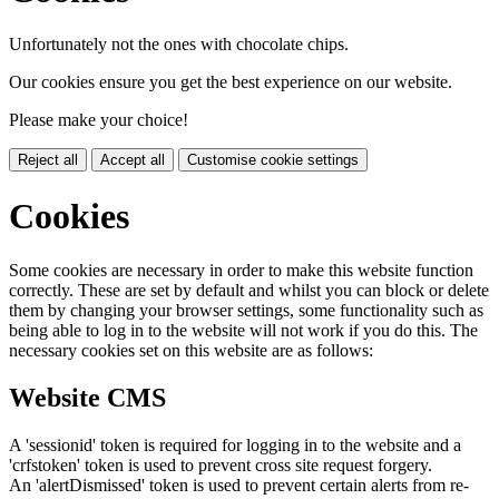
Unfortunately not the ones with chocolate chips.
Our cookies ensure you get the best experience on our website.
Please make your choice!
Reject all
Accept all
Customise cookie settings
Cookies
Some cookies are necessary in order to make this website function
correctly. These are set by default and whilst you can block or delete
them by changing your browser settings, some functionality such as
being able to log in to the website will not work if you do this. The
necessary cookies set on this website are as follows:
Website CMS
A 'sessionid' token is required for logging in to the website and a
'crfstoken' token is used to prevent cross site request forgery.
An 'alertDismissed' token is used to prevent certain alerts from re-