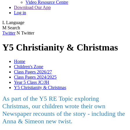
Video Resource Centre
Download Our App
Log in
L
Language
M
Search
Twitter
N
Twitter
Y5 Christianity & Christmas
Home
Children's Zone
Class Pages 2026/27
Class Pages 2024/2025
Year 5 Class JC/JH
Y5 Christianity & Christmas
As part of the Y5 RE Topic exploring
Christmas, our children wrote their own
Newspaper recounts of the story - including the
Anna & Simeon new twist.