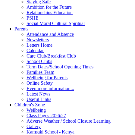
Staying Safe
Ambition for the Future
Relationships Education
PSHE
Social Moral Cultural Spiritual
Parents
Attendance and Absence
Newsletters
Letters Home
Calendar
Care Club/Breakfast Club
School Clubs
Term Dates/School Opening Times
Families Team
Wellbeing for Parents
Online Safety
Even more information...
Latest News
Useful Links
Children's Zone
Wellbeing
Class Pages 2026/27
Adverse Weather / School Closure Learning
Gallery
Kamsaki School - Kenya