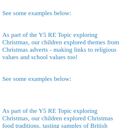
See some examples below:
As part of the Y5 RE Topic exploring
Christmas, our children explored themes from
Christmas adverts - making links to religious
values and school values too!
See some examples below:
As part of the Y5 RE Topic exploring
Christmas, our children explored Christmas
food traditions, tasting samples of British