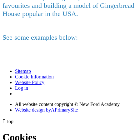
favourites and building a model of Gingerbread
House popular in the USA.
See some examples below:
Sitemap
Cookie Information
Website Policy
Log in
All website content copyright © New Ford Academy
Website design by
A
PrimarySite

Top
Cookies