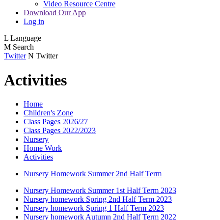
Video Resource Centre
Download Our App
Log in
L
Language
M
Search
Twitter
N
Twitter
Activities
Home
Children's Zone
Class Pages 2026/27
Class Pages 2022/2023
Nursery
Home Work
Activities
Nursery Homework Summer 2nd Half Term
Nursery Homework Summer 1st Half Term 2023
Nursery homework Spring 2nd Half Term 2023
Nursery homework Spring 1 Half Term 2023
Nursery homework Autumn 2nd Half Term 2022