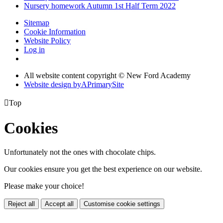
Nursery homework Autumn 1st Half Term 2022
Sitemap
Cookie Information
Website Policy
Log in
All website content copyright © New Ford Academy
Website design by
A
PrimarySite

Top
Cookies
Unfortunately not the ones with chocolate chips.
Our cookies ensure you get the best experience on our website.
Please make your choice!
Reject all
Accept all
Customise cookie settings