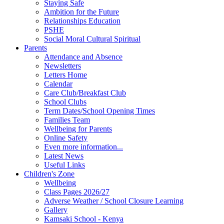
Staying Safe
Ambition for the Future
Relationships Education
PSHE
Social Moral Cultural Spiritual
Parents
Attendance and Absence
Newsletters
Letters Home
Calendar
Care Club/Breakfast Club
School Clubs
Term Dates/School Opening Times
Families Team
Wellbeing for Parents
Online Safety
Even more information...
Latest News
Useful Links
Children's Zone
Wellbeing
Class Pages 2026/27
Adverse Weather / School Closure Learning
Gallery
Kamsaki School - Kenya