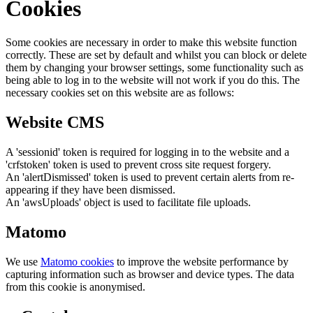
Cookies
Some cookies are necessary in order to make this website function
correctly. These are set by default and whilst you can block or delete
them by changing your browser settings, some functionality such as
being able to log in to the website will not work if you do this. The
necessary cookies set on this website are as follows:
Website CMS
A 'sessionid' token is required for logging in to the website and a
'crfstoken' token is used to prevent cross site request forgery.
An 'alertDismissed' token is used to prevent certain alerts from re-
appearing if they have been dismissed.
An 'awsUploads' object is used to facilitate file uploads.
Matomo
We use
Matomo cookies
to improve the website performance by
capturing information such as browser and device types. The data
from this cookie is anonymised.