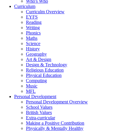
Who's Who
Curriculum
Curriculm Overview
EYFS
Reading
Writing
Phonics
Maths
Science
History
Geography
Art & Design
Design & Technology
Religious Education
Physical Education
Computing
Music
MFL
Personal Development
Personal Development Overview
School Values
British Values
Extra-curricular
Making a Positive Contribution
Physically & Mentally Healthy