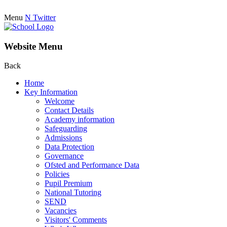
Menu
N
Twitter
Website Menu
Back
Home
Key Information
Welcome
Contact Details
Academy information
Safeguarding
Admissions
Data Protection
Governance
Ofsted and Performance Data
Policies
Pupil Premium
National Tutoring
SEND
Vacancies
Visitors' Comments