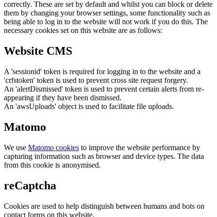
correctly. These are set by default and whilst you can block or delete
them by changing your browser settings, some functionality such as
being able to log in to the website will not work if you do this. The
necessary cookies set on this website are as follows:
Website CMS
A 'sessionid' token is required for logging in to the website and a
'crfstoken' token is used to prevent cross site request forgery.
An 'alertDismissed' token is used to prevent certain alerts from re-
appearing if they have been dismissed.
An 'awsUploads' object is used to facilitate file uploads.
Matomo
We use
Matomo cookies
to improve the website performance by
capturing information such as browser and device types. The data
from this cookie is anonymised.
reCaptcha
Cookies are used to help distinguish between humans and bots on
contact forms on this website.