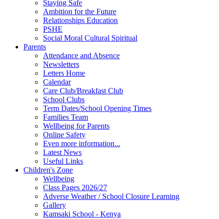
Staying Safe
Ambition for the Future
Relationships Education
PSHE
Social Moral Cultural Spiritual
Parents
Attendance and Absence
Newsletters
Letters Home
Calendar
Care Club/Breakfast Club
School Clubs
Term Dates/School Opening Times
Families Team
Wellbeing for Parents
Online Safety
Even more information...
Latest News
Useful Links
Children's Zone
Wellbeing
Class Pages 2026/27
Adverse Weather / School Closure Learning
Gallery
Kamsaki School - Kenya