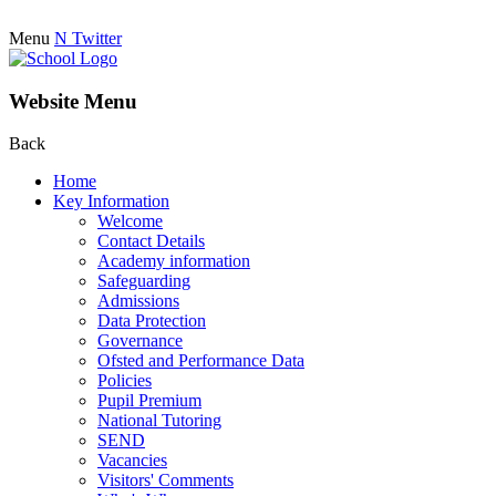
Menu
N
Twitter
Website Menu
Back
Home
Key Information
Welcome
Contact Details
Academy information
Safeguarding
Admissions
Data Protection
Governance
Ofsted and Performance Data
Policies
Pupil Premium
National Tutoring
SEND
Vacancies
Visitors' Comments