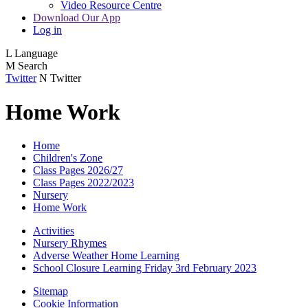
Video Resource Centre
Download Our App
Log in
L
Language
M
Search
Twitter
N
Twitter
Home Work
Home
Children's Zone
Class Pages 2026/27
Class Pages 2022/2023
Nursery
Home Work
Activities
Nursery Rhymes
Adverse Weather Home Learning
School Closure Learning Friday 3rd February 2023
Sitemap
Cookie Information