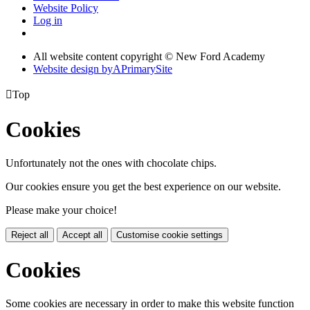
Website Policy
Log in
All website content copyright © New Ford Academy
Website design by
A
PrimarySite

Top
Cookies
Unfortunately not the ones with chocolate chips.
Our cookies ensure you get the best experience on our website.
Please make your choice!
Reject all
Accept all
Customise cookie settings
Cookies
Some cookies are necessary in order to make this website function