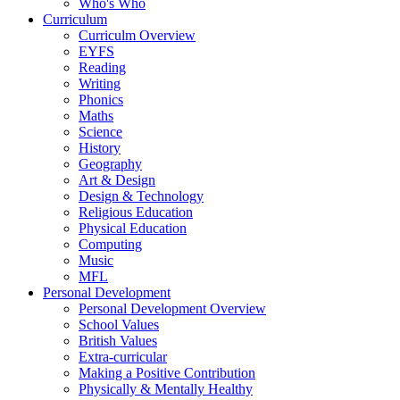
Who's Who
Curriculum
Curriculm Overview
EYFS
Reading
Writing
Phonics
Maths
Science
History
Geography
Art & Design
Design & Technology
Religious Education
Physical Education
Computing
Music
MFL
Personal Development
Personal Development Overview
School Values
British Values
Extra-curricular
Making a Positive Contribution
Physically & Mentally Healthy