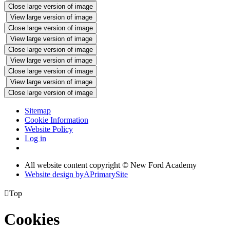
Close large version of image
View large version of image
Close large version of image
View large version of image
Close large version of image
View large version of image
Close large version of image
View large version of image
Close large version of image
Sitemap
Cookie Information
Website Policy
Log in
All website content copyright © New Ford Academy
Website design by
A
PrimarySite

Top
Cookies