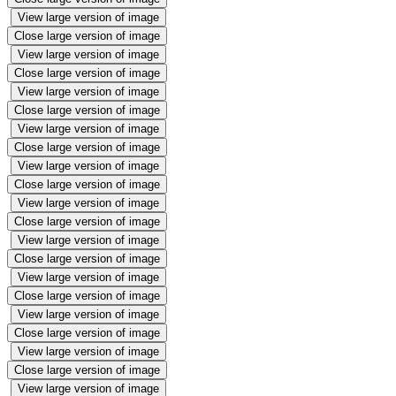
View large version of image
Close large version of image
View large version of image
Close large version of image
View large version of image
Close large version of image
View large version of image
Close large version of image
View large version of image
Close large version of image
View large version of image
Close large version of image
View large version of image
Close large version of image
View large version of image
Close large version of image
View large version of image
Close large version of image
View large version of image
Close large version of image
View large version of image