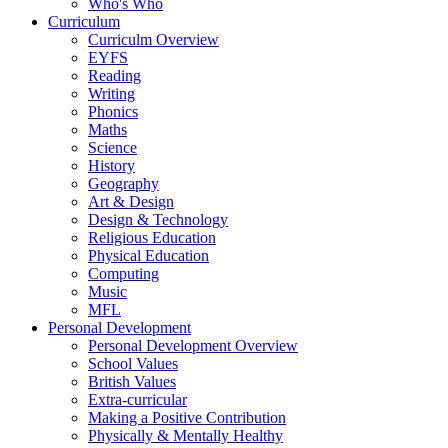
Who's Who
Curriculum
Curriculm Overview
EYFS
Reading
Writing
Phonics
Maths
Science
History
Geography
Art & Design
Design & Technology
Religious Education
Physical Education
Computing
Music
MFL
Personal Development
Personal Development Overview
School Values
British Values
Extra-curricular
Making a Positive Contribution
Physically & Mentally Healthy