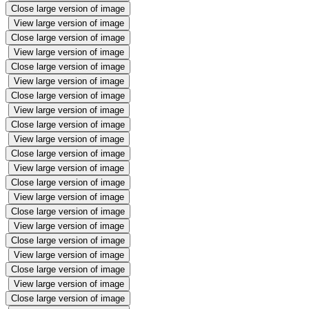
Close large version of image
View large version of image
Close large version of image
View large version of image
Close large version of image
View large version of image
Close large version of image
View large version of image
Close large version of image
View large version of image
Close large version of image
View large version of image
Close large version of image
View large version of image
Close large version of image
View large version of image
Close large version of image
View large version of image
Close large version of image
View large version of image
Close large version of image