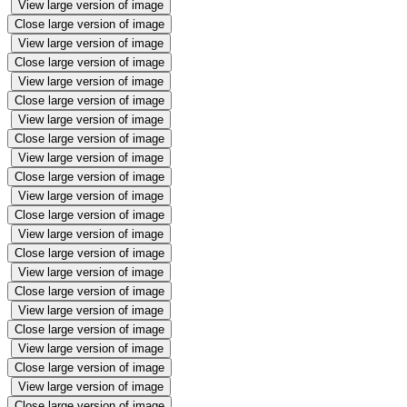
View large version of image
Close large version of image
View large version of image
Close large version of image
View large version of image
Close large version of image
View large version of image
Close large version of image
View large version of image
Close large version of image
View large version of image
Close large version of image
View large version of image
Close large version of image
View large version of image
Close large version of image
View large version of image
Close large version of image
View large version of image
Close large version of image
View large version of image
Close large version of image