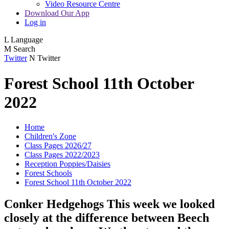
Video Resource Centre
Download Our App
Log in
L
Language
M
Search
Twitter
N
Twitter
Forest School 11th October
2022
Home
Children's Zone
Class Pages 2026/27
Class Pages 2022/2023
Reception Poppies/Daisies
Forest Schools
Forest School 11th October 2022
Conker Hedgehogs This week we looked
closely at the difference between Beech