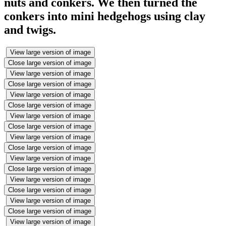
nuts and conkers. We then turned the
conkers into mini hedgehogs using clay
and twigs.
View large version of image
Close large version of image
View large version of image
Close large version of image
View large version of image
Close large version of image
View large version of image
Close large version of image
View large version of image
Close large version of image
View large version of image
Close large version of image
View large version of image
Close large version of image
View large version of image
Close large version of image
View large version of image