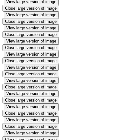
View large version of image
Close large version of image
View large version of image
Close large version of image
View large version of image
Close large version of image
View large version of image
Close large version of image
View large version of image
Close large version of image
View large version of image
Close large version of image
View large version of image
Close large version of image
View large version of image
Close large version of image
View large version of image
Close large version of image
View large version of image
Close large version of image
View large version of image
Close large version of image