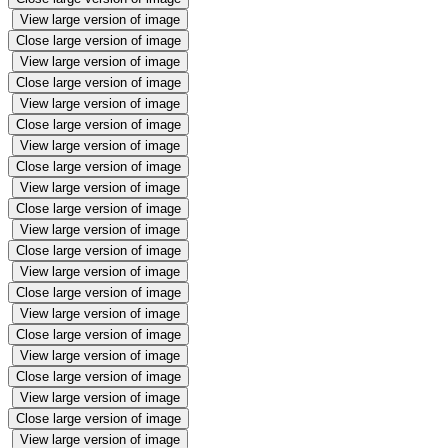
View large version of image
Close large version of image
View large version of image
Close large version of image
View large version of image
Close large version of image
View large version of image
Close large version of image
View large version of image
Close large version of image
View large version of image
Close large version of image
View large version of image
Close large version of image
View large version of image
Close large version of image
View large version of image
Close large version of image
View large version of image
Close large version of image
View large version of image