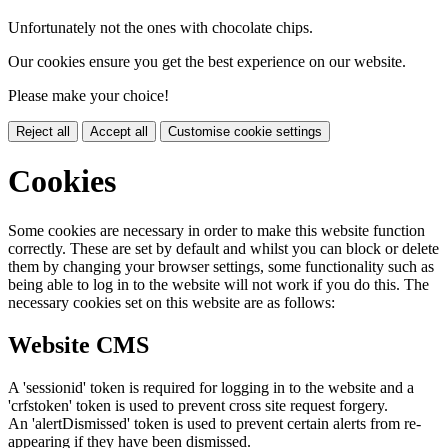
Unfortunately not the ones with chocolate chips.
Our cookies ensure you get the best experience on our website.
Please make your choice!
Reject all
Accept all
Customise cookie settings
Cookies
Some cookies are necessary in order to make this website function
correctly. These are set by default and whilst you can block or delete
them by changing your browser settings, some functionality such as
being able to log in to the website will not work if you do this. The
necessary cookies set on this website are as follows:
Website CMS
A 'sessionid' token is required for logging in to the website and a
'crfstoken' token is used to prevent cross site request forgery.
An 'alertDismissed' token is used to prevent certain alerts from re-
appearing if they have been dismissed.