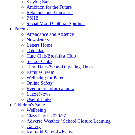
Staying Safe
Ambition for the Future
Relationships Education
PSHE
Social Moral Cultural Spiritual
Parents
Attendance and Absence
Newsletters
Letters Home
Calendar
Care Club/Breakfast Club
School Clubs
Term Dates/School Opening Times
Families Team
Wellbeing for Parents
Online Safety
Even more information...
Latest News
Useful Links
Children's Zone
Wellbeing
Class Pages 2026/27
Adverse Weather / School Closure Learning
Gallery
Kamsaki School - Kenya