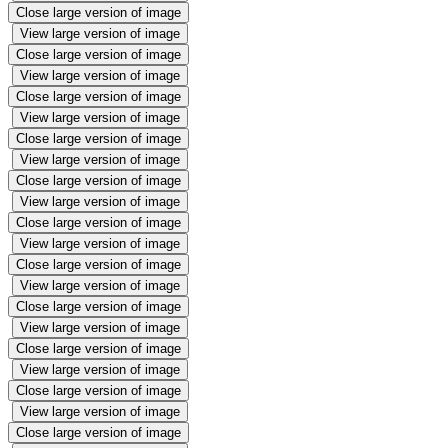
Close large version of image
View large version of image
Close large version of image
View large version of image
Close large version of image
View large version of image
Close large version of image
View large version of image
Close large version of image
View large version of image
Close large version of image
View large version of image
Close large version of image
View large version of image
Close large version of image
View large version of image
Close large version of image
View large version of image
Close large version of image
View large version of image
Close large version of image