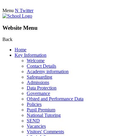
Menu
N
Twitter
Website Menu
Back
Home
Key Information
Welcome
Contact Details
Academy information
Safeguarding
Admissions
Data Protection
Governance
Ofsted and Performance Data
Policies
Pupil Premium
National Tutoring
SEND
Vacancies
Visitors' Comments