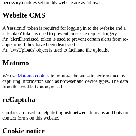
necessary cookies set on this website are as follows:
Website CMS
A 'sessionid' token is required for logging in to the website and a
'crfstoken' token is used to prevent cross site request forgery.
An 'alertDismissed' token is used to prevent certain alerts from re-
appearing if they have been dismissed.
An 'awsUploads' object is used to facilitate file uploads.
Matomo
We use
Matomo cookies
to improve the website performance by
capturing information such as browser and device types. The data
from this cookie is anonymised.
reCaptcha
Cookies are used to help distinguish between humans and bots on
contact forms on this website.
Cookie notice