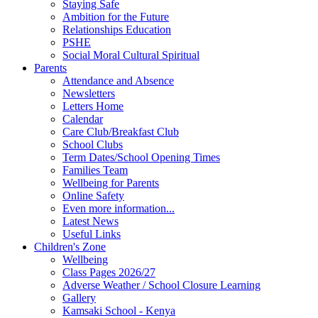
Staying Safe
Ambition for the Future
Relationships Education
PSHE
Social Moral Cultural Spiritual
Parents
Attendance and Absence
Newsletters
Letters Home
Calendar
Care Club/Breakfast Club
School Clubs
Term Dates/School Opening Times
Families Team
Wellbeing for Parents
Online Safety
Even more information...
Latest News
Useful Links
Children's Zone
Wellbeing
Class Pages 2026/27
Adverse Weather / School Closure Learning
Gallery
Kamsaki School - Kenya