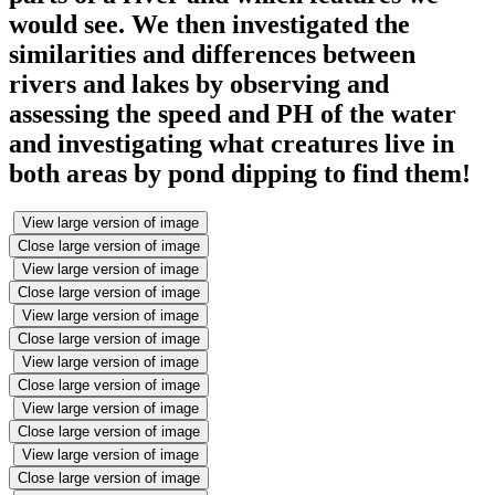
would see. We then investigated the
similarities and differences between
rivers and lakes by observing and
assessing the speed and PH of the water
and investigating what creatures live in
both areas by pond dipping to find them!
View large version of image
Close large version of image
View large version of image
Close large version of image
View large version of image
Close large version of image
View large version of image
Close large version of image
View large version of image
Close large version of image
View large version of image
Close large version of image