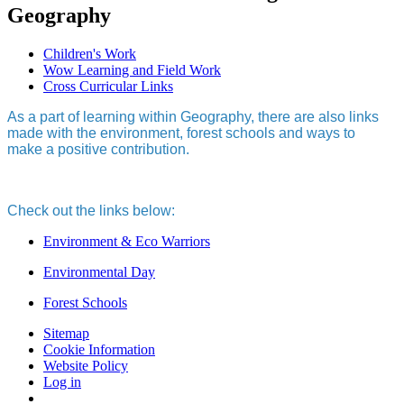
Geography
Children's Work
Wow Learning and Field Work
Cross Curricular Links
As a part of learning within Geography, there are also links
made with the environment, forest schools and ways to
make a positive contribution.
Check out the links below:
Environment & Eco Warriors
Environmental Day
Forest Schools
Sitemap
Cookie Information
Website Policy
Log in