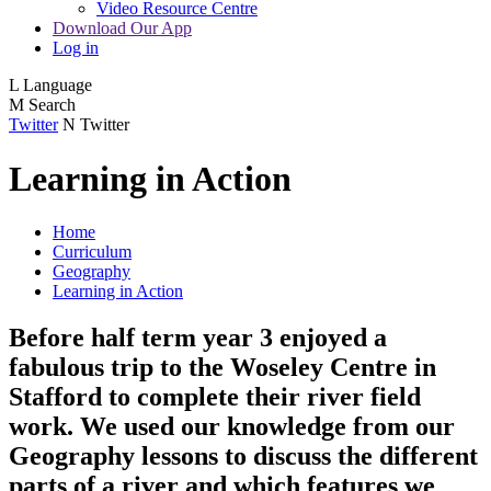
Video Resource Centre
Download Our App
Log in
L
Language
M
Search
Twitter
N
Twitter
Learning in Action
Home
Curriculum
Geography
Learning in Action
Before half term year 3 enjoyed a
fabulous trip to the Woseley Centre in
Stafford to complete their river field
work. We used our knowledge from our
Geography lessons to discuss the different
parts of a river and which features we