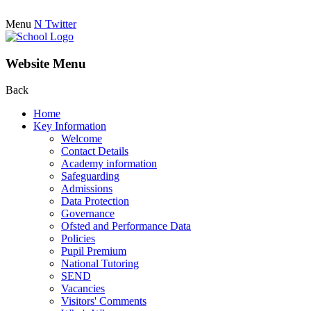
Menu
N
Twitter
Website Menu
Back
Home
Key Information
Welcome
Contact Details
Academy information
Safeguarding
Admissions
Data Protection
Governance
Ofsted and Performance Data
Policies
Pupil Premium
National Tutoring
SEND
Vacancies
Visitors' Comments