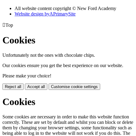
All website content copyright © New Ford Academy
Website design by
A
PrimarySite

Top
Cookies
Unfortunately not the ones with chocolate chips.
Our cookies ensure you get the best experience on our website.
Please make your choice!
Reject all
Accept all
Customise cookie settings
Cookies
Some cookies are necessary in order to make this website function
correctly. These are set by default and whilst you can block or delete
them by changing your browser settings, some functionality such as
being able to log in to the website will not work if you do this. The