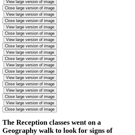
View large version of image
Close large version of image
View large version of image
Close large version of image
View large version of image
Close large version of image
View large version of image
Close large version of image
View large version of image
Close large version of image
View large version of image
Close large version of image
View large version of image
Close large version of image
View large version of image
Close large version of image
View large version of image
Close large version of image
The Reception classes went on a
Geography walk to look for signs of