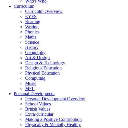
Who's Who
Curriculum
Curriculm Overview
EYFS
Reading
Writing
Phonics
Maths
Science
History
Geography
Art & Design
Design & Technology
Religious Education
Physical Education
Computing
Music
MFL
Personal Development
Personal Development Overview
School Values
British Values
Extra-curricular
Making a Positive Contribution
Physically & Mentally Healthy