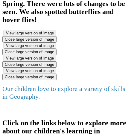
Spring. There were lots of changes to be
seen. We also spotted butterflies and
hover flies!
View large version of image
Close large version of image
View large version of image
Close large version of image
View large version of image
Close large version of image
View large version of image
Close large version of image
Our children love to explore a variety of skills
in Geography.
Click on the links below to explore more
about our children's learning in